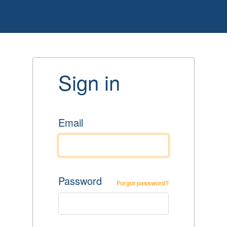
Sign in
Email
Password
Forgot password?