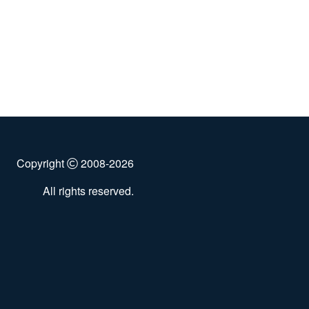
Copyright
2008-2026
All rights reserved.