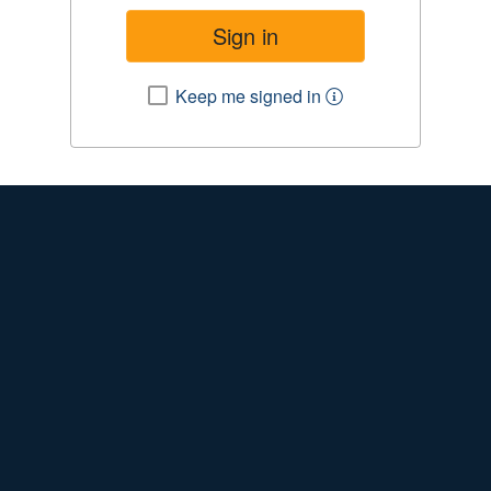
Keep me signed in