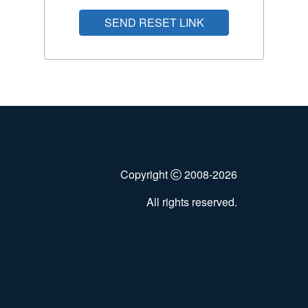
SEND RESET LINK
Copyright
2008-2026
All rights reserved.