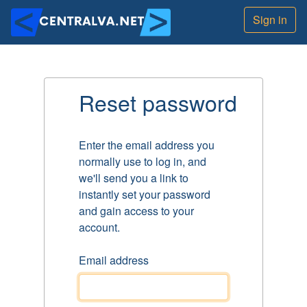
Sign in
Reset password
Enter the email address you
normally use to log in, and
we'll send you a link to
instantly set your password
and gain access to your
account.
Email address